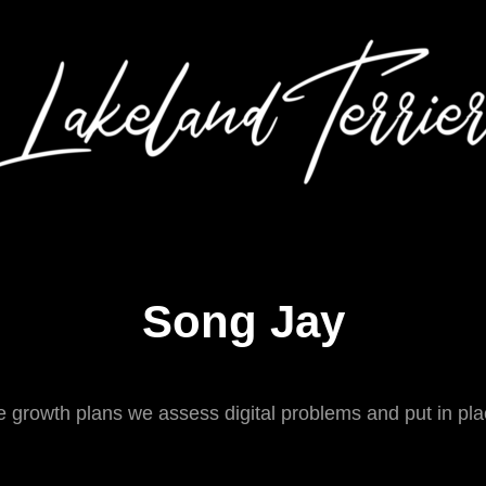
Song Jay
 growth plans we assess digital problems and put in plac