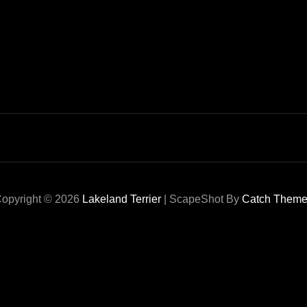
opyright © 2026
Lakeland Terrier
|
ScapeShot By
Catch Them