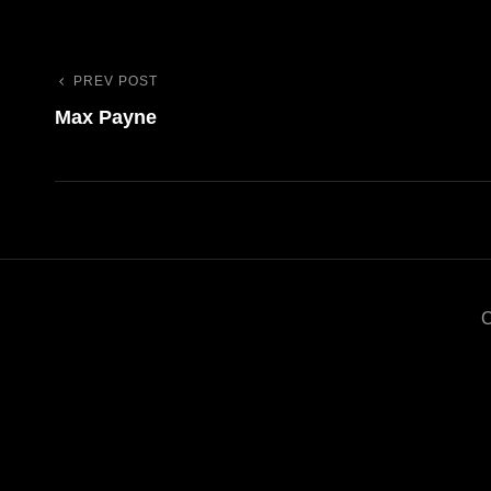
PREV POST
Previous
Navigazione
Max Payne
Post
articoli
C