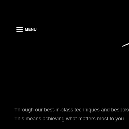
MENU
Through our best-in-class techniques and bespoke
This means achieving what matters most to you.