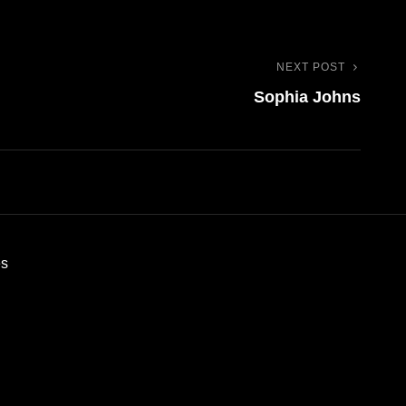
NEXT POST
Next
Sophia Johns
Post
es