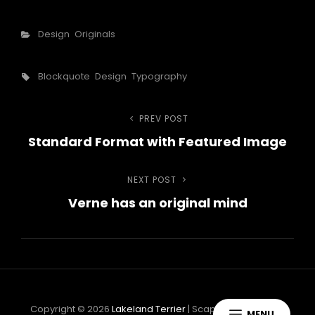
Categories
Design
Originals
Tags,
Blockquote
Design
Typography
Navigazione
PREV POST
Previous
Standard Format with Featured Image
Post
articoli
NEXT POST
Next
Verne has an original mind
Post
Copyright © 2026
Lakeland Terrier
|
ScapeShot By
Catch
MENU