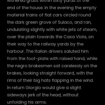
withered grass within sixty yards of the
end of the house. In the evening the empty
material trains of flat cars circled round
the dark green grove of Sulaco, and ran,
undulating slightly with white jets of steam,
over the plain towards the Casa Viola, on
their way to the railway yards by the
harbour. The Italian drivers saluted him
from the foot-plate with raised hand, while
the negro brakesmen sat carelessly on the
brakes, looking straight forward, with the
rims of their big hats flapping in the wind.
In return Giorgio would give a slight
sideways jerk of the head, without
unfolding his arms.