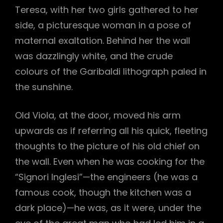
Teresa, with her two girls gathered to her
side, a picturesque woman in a pose of
maternal exaltation. Behind her the wall
was dazzlingly white, and the crude
colours of the Garibaldi lithograph paled in
the sunshine.
h
Old Viola, at the door, moved his arm
upwards as if referring all his quick, fleeting
thoughts to the picture of his old chief on
the wall. Even when he was cooking for the
“Signori Inglesi”—the engineers (he was a
famous cook, though the kitchen was a
dark place)—he was, as it were, under the