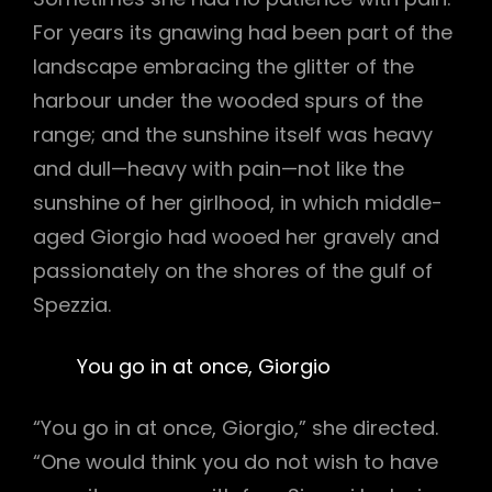
For years its gnawing had been part of the
landscape embracing the glitter of the
harbour under the wooded spurs of the
range; and the sunshine itself was heavy
and dull—heavy with pain—not like the
sunshine of her girlhood, in which middle-
aged Giorgio had wooed her gravely and
passionately on the shores of the gulf of
Spezzia.
You go in at once, Giorgio
“You go in at once, Giorgio,” she directed.
“One would think you do not wish to have