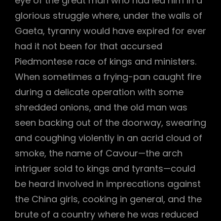
eye of the great man who had led him in a
glorious struggle where, under the walls of
Gaeta, tyranny would have expired for ever
had it not been for that accursed
Piedmontese race of kings and ministers.
When sometimes a frying-pan caught fire
during a delicate operation with some
shredded onions, and the old man was
seen backing out of the doorway, swearing
and coughing violently in an acrid cloud of
smoke, the name of Cavour—the arch
intriguer sold to kings and tyrants—could
be heard involved in imprecations against
the China girls, cooking in general, and the
brute of a country where he was reduced