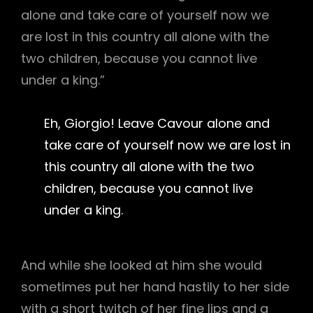
alone and take care of yourself now we
are lost in this country all alone with the
two children, because you cannot live
under a king.”
Eh, Giorgio! Leave Cavour alone and
take care of yourself now we are lost in
this country all alone with the two
children, because you cannot live
under a king.
And while she looked at him she would
sometimes put her hand hastily to her side
with a short twitch of her fine lips and a