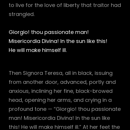
to live for the love of liberty that traitor had
strangled.
Giorgio! thou passionate man!
Misericordia Divina! In the sun like this!
He will make himself ill.
Then Signora Teresa, all in black, issuing
from another door, advanced, portly and
anxious, inclining her fine, black-browed
head, opening her arms, and crying in a
profound tone — “Giorgio! thou passionate
man! Misericordia Divina! In the sun like
this! He will make himself ill.” At her feet the