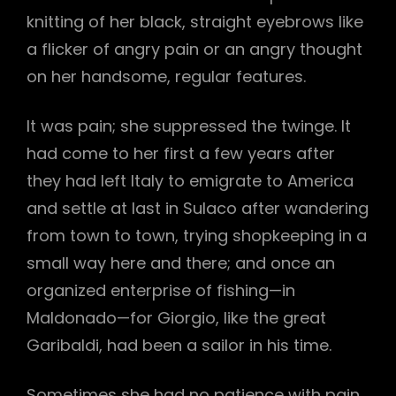
knitting of her black, straight eyebrows like
a flicker of angry pain or an angry thought
on her handsome, regular features.
It was pain; she suppressed the twinge. It
had come to her first a few years after
they had left Italy to emigrate to America
and settle at last in Sulaco after wandering
from town to town, trying shopkeeping in a
small way here and there; and once an
organized enterprise of fishing—in
Maldonado—for Giorgio, like the great
Garibaldi, had been a sailor in his time.
Sometimes she had no patience with pain.