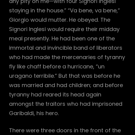
any pity on me—with four Signori Inglesi
staying in the house.” “Va bene, va bene,”
Giorgio would mutter. He obeyed. The
Signori Inglesi would require their midday
meal presently. He had been one of the
immortal and invincible band of liberators
who had made the mercenaries of tyranny
fly like chaff before a hurricane, “un
uragano terribile.” But that was before he
was married and had children; and before
tyranny had reared its head again
amongst the traitors who had imprisoned
Garibaldi, his hero.
There were three doors in the front of the