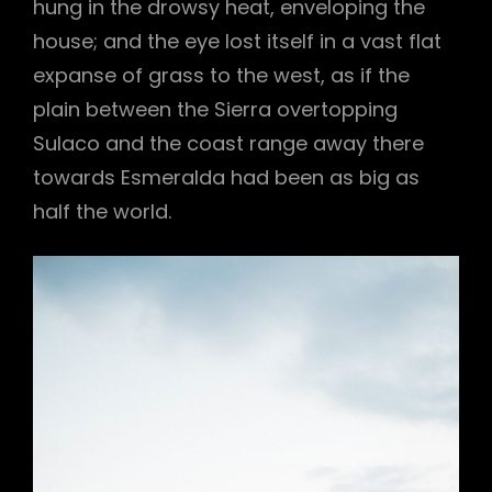
hung in the drowsy heat, enveloping the
house; and the eye lost itself in a vast flat
expanse of grass to the west, as if the
plain between the Sierra overtopping
Sulaco and the coast range away there
towards Esmeralda had been as big as
half the world.