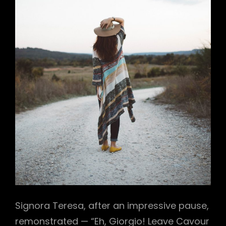
Signora Teresa, after an impressive pause,
remonstrated — “Eh, Giorgio! Leave Cavour