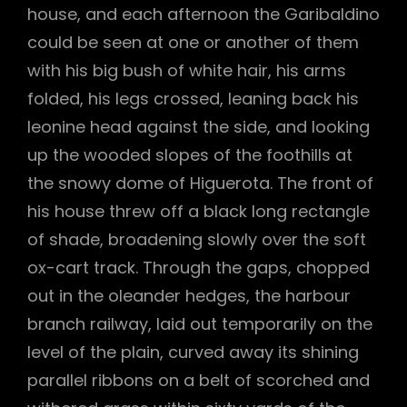
house, and each afternoon the Garibaldino
could be seen at one or another of them
with his big bush of white hair, his arms
folded, his legs crossed, leaning back his
leonine head against the side, and looking
up the wooded slopes of the foothills at
the snowy dome of Higuerota. The front of
his house threw off a black long rectangle
of shade, broadening slowly over the soft
ox-cart track. Through the gaps, chopped
out in the oleander hedges, the harbour
branch railway, laid out temporarily on the
level of the plain, curved away its shining
parallel ribbons on a belt of scorched and