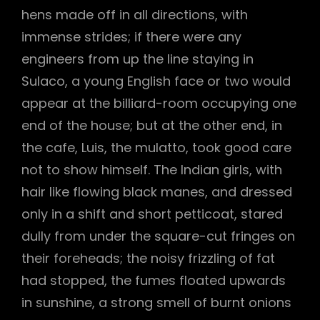
hens made off in all directions, with
immense strides; if there were any
engineers from up the line staying in
Sulaco, a young English face or two would
appear at the billiard-room occupying one
end of the house; but at the other end, in
the cafe, Luis, the mulatto, took good care
not to show himself. The Indian girls, with
hair like flowing black manes, and dressed
only in a shift and short petticoat, stared
dully from under the square-cut fringes on
their foreheads; the noisy frizzling of fat
had stopped, the fumes floated upwards
in sunshine, a strong smell of burnt onions