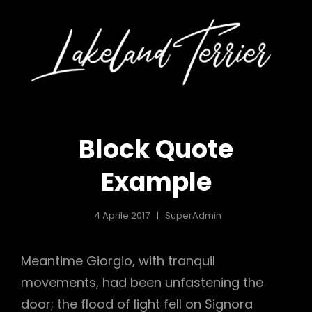
KELAND
LA
o
Tutt
iò Con
Iniz
RRIER
TE
Le
nture
Avve
lly
Di Me
ily, 2
Ed Em
land
Lake
Block Quote
ier
Terr
Example
4 Aprile 2017
SuperAdmin
Meantime Giorgio, with tranquil
movements, had been unfastening the
door; the flood of light fell on Signora